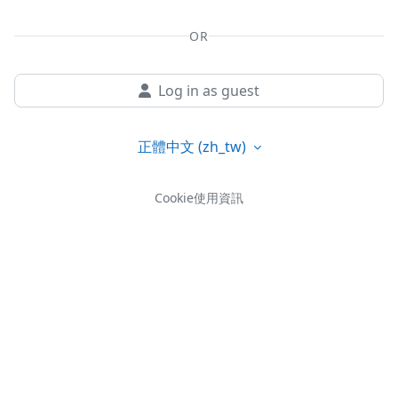
OR
Log in as guest
正體中文 ‎(zh_tw)‎
Cookie使用資訊