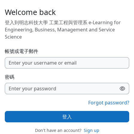
跳至主內容
Welcome back
登入到明志科技大學 工業工程與管理系 e-Learning for
Engineering, Business, Management and Service
Science
帳號或電子郵件
密碼
Forgot password?
登入
Don't have an account?
Sign up