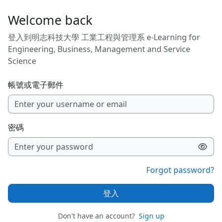
跳至主內容
Welcome back
登入到明志科技大學 工業工程與管理系 e-Learning for
Engineering, Business, Management and Service
Science
帳號或電子郵件
密碼
Forgot password?
登入
Don't have an account?
Sign up