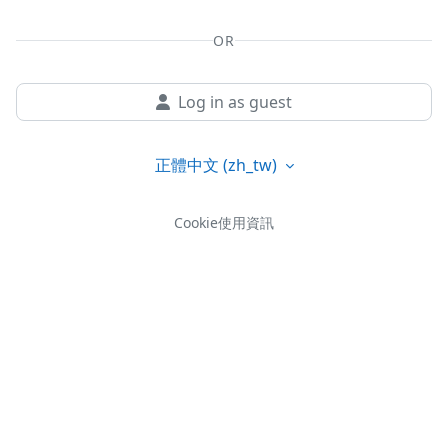
OR
Log in as guest
正體中文 ‎(zh_tw)‎
Cookie使用資訊