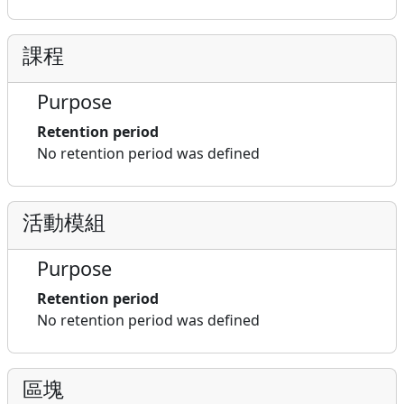
課程
Purpose
Retention period
No retention period was defined
活動模組
Purpose
Retention period
No retention period was defined
區塊