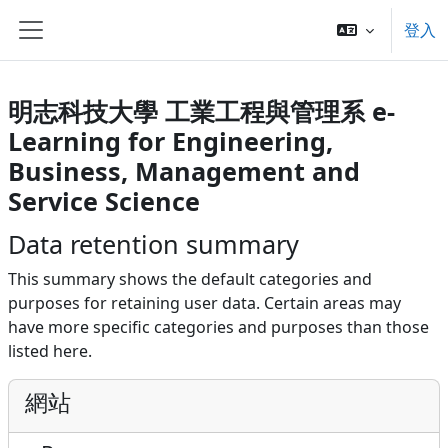
跳至主內容
登入
側板
明志科技大學 工業工程與管理系 e-
Learning for Engineering,
Business, Management and
Service Science
Data retention summary
This summary shows the default categories and
purposes for retaining user data. Certain areas may
have more specific categories and purposes than those
listed here.
網站