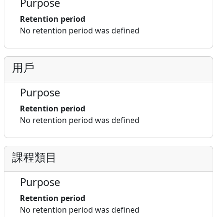
Purpose
Retention period
No retention period was defined
用戶
Purpose
Retention period
No retention period was defined
課程類目
Purpose
Retention period
No retention period was defined