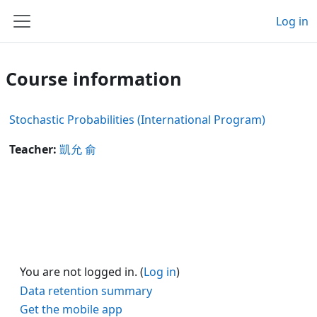
Skip to main content
Log in
Side panel
Course information
Stochastic Probabilities (International Program)
Teacher:
凱允 俞
You are not logged in. (
Log in
)
Data retention summary
Get the mobile app