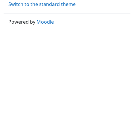
Switch to the standard theme
Powered by
Moodle