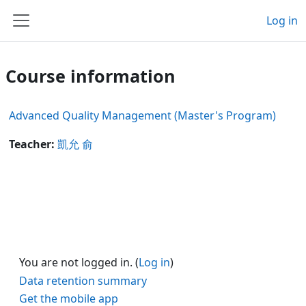
Skip to main content
Log in
Side panel
Course information
Advanced Quality Management (Master's Program)
Teacher:
凱允 俞
You are not logged in. (
Log in
)
Data retention summary
Get the mobile app