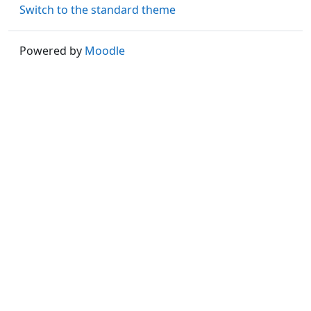
Switch to the standard theme
Powered by
Moodle